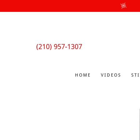
(210) 957-1307
HOME
VIDEOS
ST