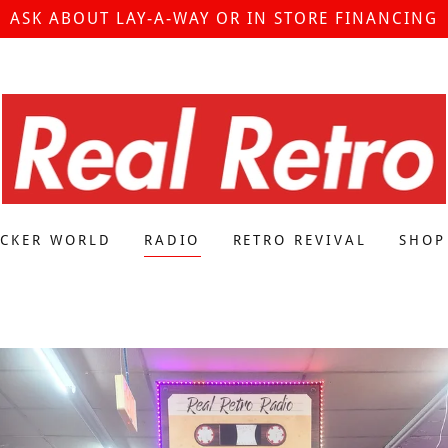
ASK ABOUT LAY-A-WAY OR IN STORE FINANCING
ICKER WORLD
RADIO
RETRO REVIVAL
SHOP