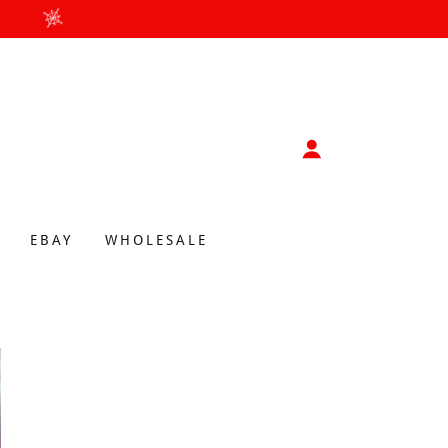
EBAY
WHOLESALE